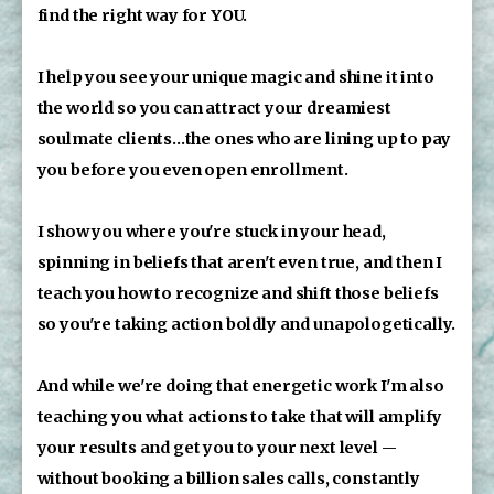
find the right way for YOU. 
I help you see your unique magic and shine it into 
the world so you can attract your dreamiest 
soulmate clients...the ones who are lining up to pay 
you before you even open enrollment.
I show you where you're stuck in your head, 
spinning in beliefs that aren't even true, and then I 
teach you how to recognize and shift those beliefs 
so you're taking action boldly and unapologetically.
And while we're doing that energetic work I'm also 
teaching you what actions to take that will amplify 
your results and get you to your next level -- 
without booking a billion sales calls, constantly 