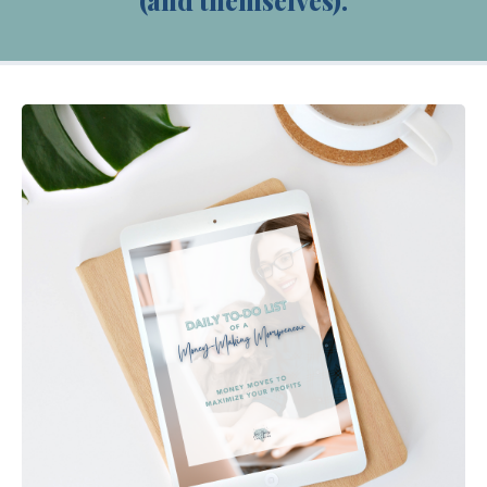
(and themselves).