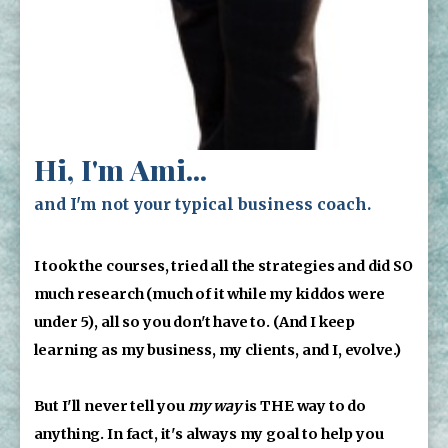
Hi, I'm Ami...
and I'm not your typical business coach.
I took the courses, tried all the strategies and did SO 
much research (much of it while my kiddos were 
under 5), all so you don't have to. (And I keep 
learning as my business, my clients, and I, evolve.)
But I'll never tell you 
my way
 is THE way to do 
anything. In fact, it's always my goal to help you 