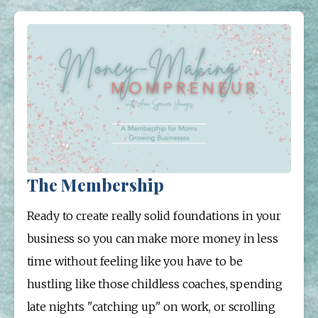
The Membership
Ready to create really solid foundations in your 
business so you can make more money in less 
time without feeling like you have to be 
hustling like those childless coaches, spending 
late nights "catching up" on work, or scrolling 