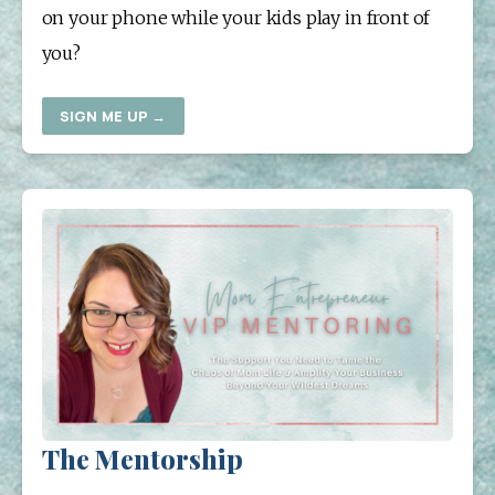
on your phone while your kids play in front of 
you?
SIGN ME UP →
The Mentorship