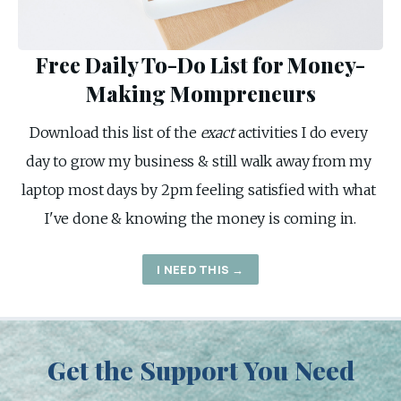
Free Daily To-Do List for Money-
Making Mompreneurs
Download this list of the 
exact
 activities I do every 
day to grow my business & still walk away from my 
laptop most days by 2pm feeling satisfied with what 
I've done & knowing the money is coming in.
I NEED THIS →
Get the Support You Need