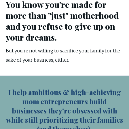
You know you're made for
more than "just" motherhood
and you refuse to give up on
your dreams.
But you're not willing to sacrifice your family for the 
sake of your business, either.
I help ambitious & high-achieving
mom entrepreneurs build
businesses they're obsessed with
while still prioritizing their families