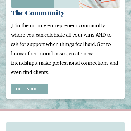
The Community
Join the mom + entrepreneur community 
where you can celebrate all your wins AND to 
ask for support when things feel hard. Get to 
know other mom bosses, create new 
friendships, make professional connections and 
even find clients.
GET INSIDE →