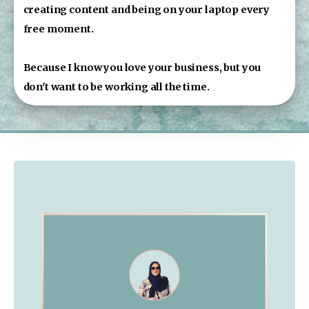
creating content and being on your laptop every 
free moment.
Because I know you love your business, but you 
don't want to be working all the time.