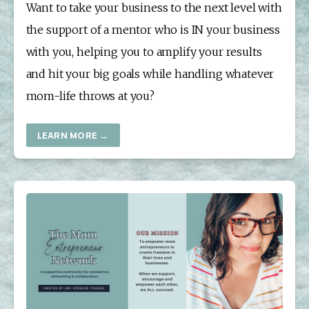
Want to take your business to the next level with 
the support of a mentor who is IN your business 
with you, helping you to amplify your results 
and hit your big goals while handling whatever 
mom-life throws at you?
LEARN MORE →